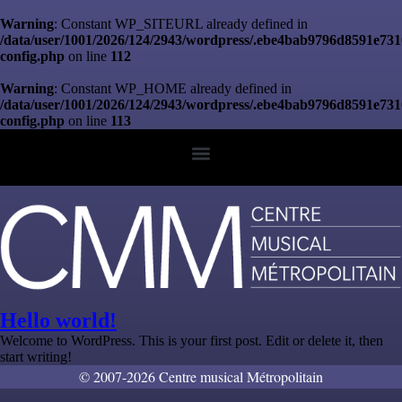
Warning
: Constant WP_SITEURL already defined in
/data/user/1001/2026/124/2943/wordpress/.ebe4bab9796d8591e73
config.php
on line
112
Warning
: Constant WP_HOME already defined in
/data/user/1001/2026/124/2943/wordpress/.ebe4bab9796d8591e73
config.php
on line
113
Hello world!
Welcome to WordPress. This is your first post. Edit or delete it, then
start writing!
© 2007-2026 Centre musical Métropolitain